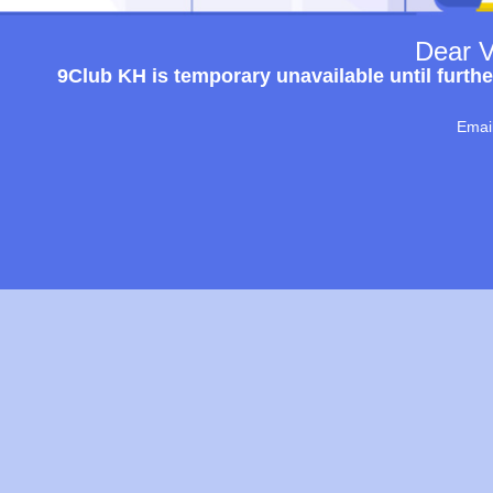
Dear V
9Club KH is temporary unavailable until furthe
Emai