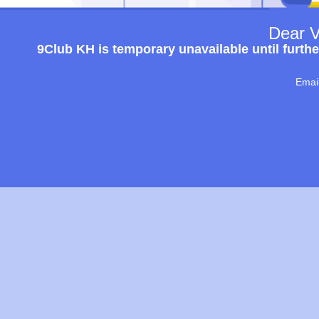
Dear V
9Club KH is temporary unavailable until furthe
Emai